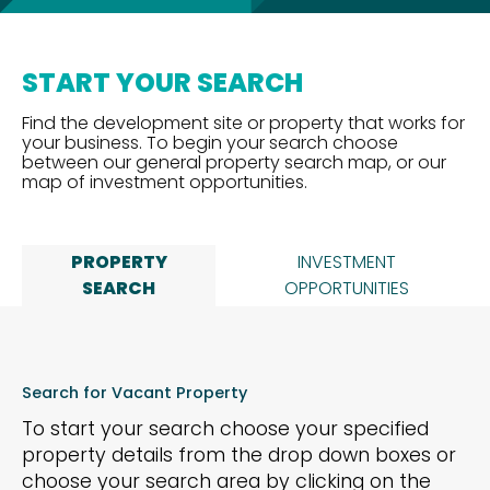
START YOUR SEARCH
Find the development site or property that works for
your business. To begin your search choose
between our general property search map, or our
map of investment opportunities.
PROPERTY
INVESTMENT
SEARCH
OPPORTUNITIES