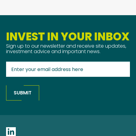
INVEST IN YOUR INBOX
Sign up to our newsletter and receive site updates,
investment advice and important news.
SUBMIT