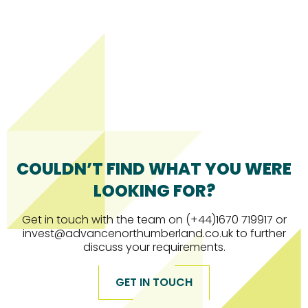
COULDN’T FIND WHAT YOU WERE
LOOKING FOR?
Get in touch with the team on (+44)1670 719917 or
invest@advancenorthumberland.co.uk to further
discuss your requirements.
GET IN TOUCH