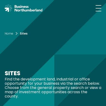
Email*
Home
Sites
SIGN UP
By clicking sign up you agree to the
Privacy
Policy
SITES
This site is protected by reCAPTCHA and the
Find the development land, industrial or office
Google
Privacy Policy
and
opportunity for your business via the search below.
Terms of Service
apply.
Choose from the general property search or view a
map of investment opportunities across the
county.