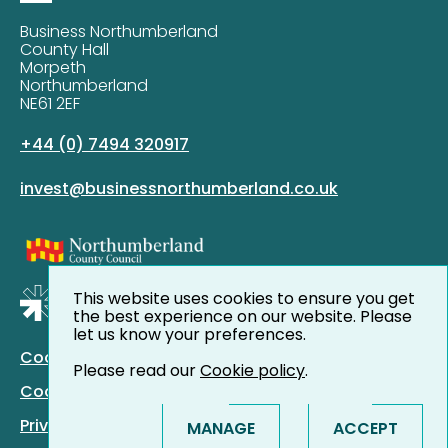
Business Northumberland
County Hall
Morpeth
Northumberland
NE61 2EF
+44 (0) 7494 320917
invest@businessnorthumberland.co.uk
This website uses cookies to ensure you get
the best experience on our website. Please
let us know your preferences.
Cookie Policy
Please read our
Cookie policy
.
Cookie Preferences
Privacy Policy
MANAGE
ACCEPT