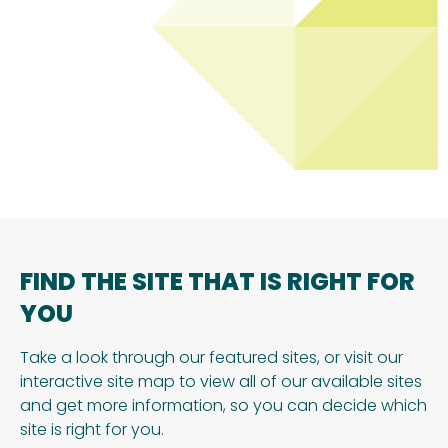
FIND THE SITE THAT IS RIGHT FOR
YOU
Take a look through our featured sites, or visit our
interactive site map to view all of our available sites
and get more information, so you can decide which
site is right for you.