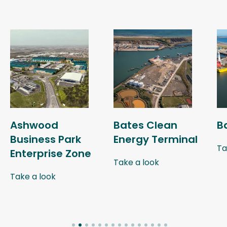
Ashwood
Bates Clean
B
Business Park
Energy Terminal
Ta
Enterprise Zone
Take a look
Take a look