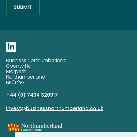
SUBMIT
Business Northumberland
County Hall
Morpeth
Northumberland
NE61 2EF
+44 (0) 7494 320917
invest@businessnorthumberland.co.uk