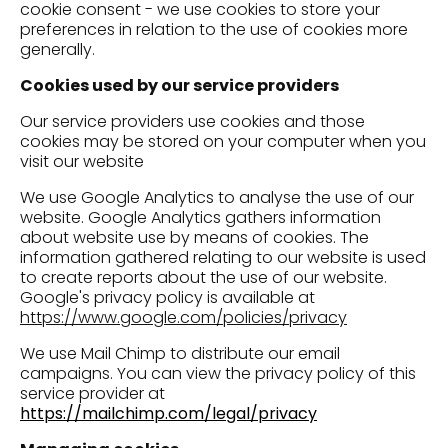
cookie consent - we use cookies to store your
preferences in relation to the use of cookies more
generally.
Cookies used by our service providers
Our service providers use cookies and those
cookies may be stored on your computer when you
visit our website
We use Google Analytics to analyse the use of our
website. Google Analytics gathers information
about website use by means of cookies. The
information gathered relating to our website is used
to create reports about the use of our website.
Google's privacy policy is available at
https://www.google.com/policies/privacy
We use Mail Chimp to distribute our email
campaigns. You can view the privacy policy of this
service provider at
https://mailchimp.com/legal/privacy