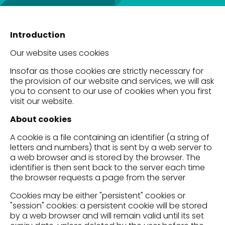
Introduction
Our website uses cookies
Insofar as those cookies are strictly necessary for
the provision of our website and services, we will ask
you to consent to our use of cookies when you first
visit our website.
About cookies
A cookie is a file containing an identifier (a string of
letters and numbers) that is sent by a web server to
a web browser and is stored by the browser. The
identifier is then sent back to the server each time
the browser requests a page from the server
Cookies may be either "persistent" cookies or
"session" cookies: a persistent cookie will be stored
by a web browser and will remain valid until its set