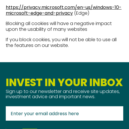
https://privacy.microsoft.com/en-us/windows-10-
microsoft-edge-and-privacy
(Edge)
Blocking all cookies will have a negative impact
upon the usability of many websites
If you block cookies, you will not be able to use all
the features on our website.
INVEST IN YOUR INBOX
Sign up to our newsletter and receive site updates,
investment advice and important news.