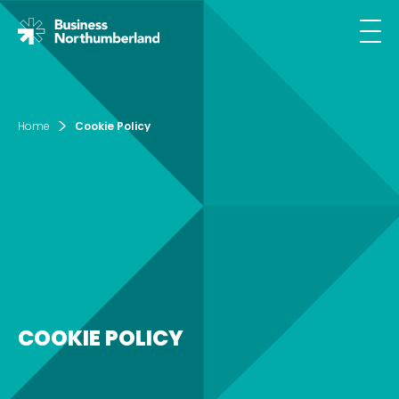
Email*
Home
Cookie Policy
SIGN UP
By clicking sign up you agree to the
Privacy
Policy
This site is protected by reCAPTCHA and the
Google
Privacy Policy
and
Terms of Service
apply.
COOKIE POLICY