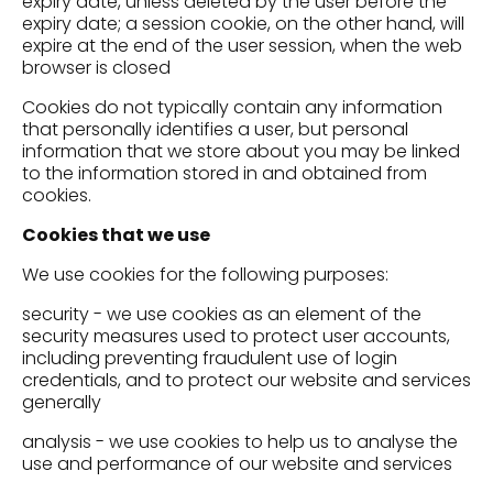
expiry date, unless deleted by the user before the
expiry date; a session cookie, on the other hand, will
expire at the end of the user session, when the web
browser is closed
Cookies do not typically contain any information
that personally identifies a user, but personal
information that we store about you may be linked
to the information stored in and obtained from
cookies.
Cookies that we use
We use cookies for the following purposes:
security - we use cookies as an element of the
security measures used to protect user accounts,
including preventing fraudulent use of login
credentials, and to protect our website and services
generally
analysis - we use cookies to help us to analyse the
use and performance of our website and services