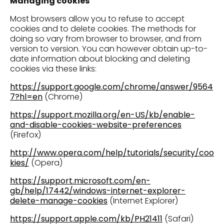
Managing cookies
Most browsers allow you to refuse to accept
cookies and to delete cookies. The methods for
doing so vary from browser to browser, and from
version to version. You can however obtain up-to-
date information about blocking and deleting
cookies via these links:
https://support.google.com/chrome/answer/9564
7?hl=en
(Chrome)
https://support.mozilla.org/en-US/kb/enable-
and-disable-cookies-website-preferences
(Firefox)
http://www.opera.com/help/tutorials/security/coo
kies/
(Opera)
https://support.microsoft.com/en-
gb/help/17442/windows-internet-explorer-
delete-manage-cookies
(Internet Explorer)
https://support.apple.com/kb/PH21411
(Safari)