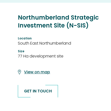
Northumberland Strategic
Investment Site (N-SIS)
Location
South East Northumberland
Size
77 Ha development site
View on map
GET IN TOUCH