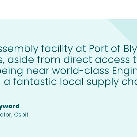
sembly facility at Port of Bly
, aside from direct access t
being near world-class Engi
 a fantastic local supply cha
yward
ctor, Osbit