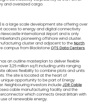
eavy and oversized cargo.
 is a large scale development site offering over
ent access to energy and digital connectivity
a Newcastle International Airport and is only
mberland’s pioneering offshore wind cluster.
anufacturing cluster and adjacent to the
North
tre campus from Blackstone
QTS Data Centers
.
 has an outline masterplan to deliver flexible
r 3,25 million sq.ft including units ranging
site allows flexibility to combine plots and units
 The site is located at the heart of
 unique opportunity to be part of Energy
r. Neighbouring investors include
JDR Cable
bsea cable manufacturing facility and the
terconnector which connects Great Britain with
 use of renewable energy.