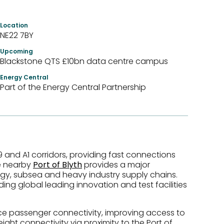
Location
NE22 7BY
Upcoming
Blackstone QTS £10bn data centre campus
Energy Central
Part of the Energy Central Partnership
 and A1 corridors, providing fast connections
he nearby
Port of Blyth
provides a major
rgy, subsea and heavy industry supply chains.
uding global leading innovation and test facilities
ce passenger connectivity, improving access to
eight connectivity via proximity to the Port of