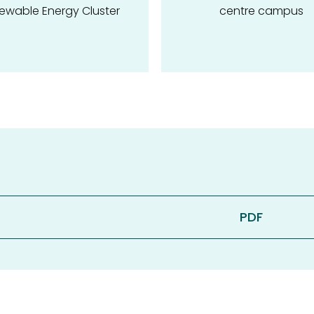
ewable Energy Cluster
centre campus
PDF