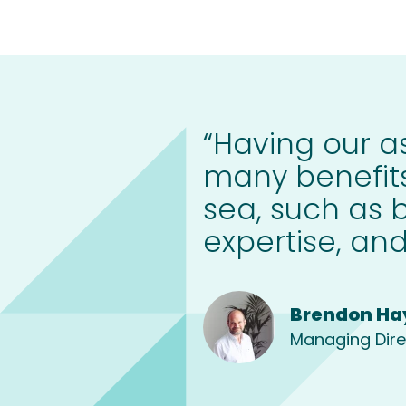
“Having our as
many benefits
sea, such as 
expertise, and
Brendon Ha
Managing Dire