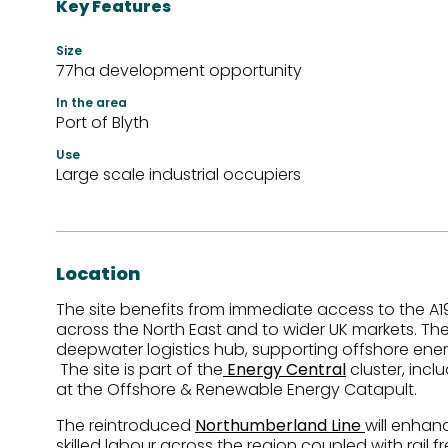
Key Features
Size
77ha development opportunity
In the area
Port of Blyth
Use
Large scale industrial occupiers
Location
The site benefits from immediate access to the A19
across the North East and to wider UK markets. T
deepwater logistics hub, supporting offshore ene
The site is part of the
Energy Central
cluster, incl
at the Offshore & Renewable Energy Catapult.
The reintroduced
Northumberland Line
will enhan
skilled labour across the region coupled with rail fr