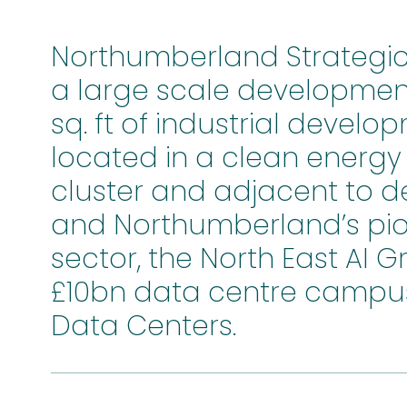
Northumberland Strategic I
a large scale development
sq. ft of industrial develop
located in a clean energ
cluster and adjacent to d
and Northumberland’s pio
sector, the North East AI 
£10bn data centre campus
Data Centers.