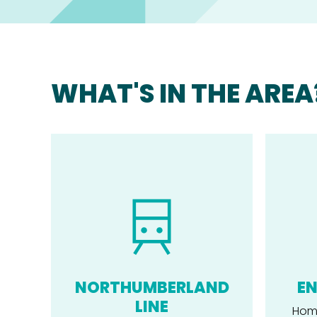
WHAT'S IN THE AREA
NORTHUMBERLAND
EN
LINE
Home