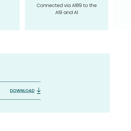
Connected via A189 to the
A19 and A1
DOWNLOAD