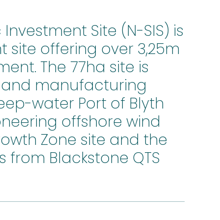
nvestment Site (N-SIS) is
 site offering over 3,25m
ment. The 77ha site is
y and manufacturing
eep-water Port of Blyth
neering offshore wind
Growth Zone site and the
 from Blackstone QTS