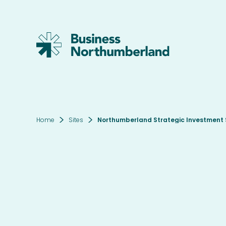
Home
Sites
Northumberland Strategic Investment S
Thi
Ter