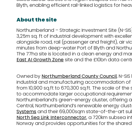
Blyth, enabling efficient rail-linked logistics for h
About the site
Northumberland – Strategic Investment Site (N-SIS)
3,25m sq. ft of industrial development with excell
alongside road, rail (passenger and freight), air vi
minutes from deep-water Port of Blyth and Northu
The 77ha site is located in a clean energy and m
East AI Growth Zone
site and the £10bn data cen
Owned by
Northumberland County Council
, N-SIS
industrial and manufacturing accommodation of ove
from 10,900 sq.ft to 670,300 sq.ft. The scale of the 
to accommodate larger occupational requirements.
Northumberland’s green-energy cluster, offering a
Central, Northumberland’s renewable energy cluste
Systems
and their 69,000sqm state-of-the-art su
North Sea Link Interconnector
, a 720km subsea in
Norway and provides opportunities for the shared