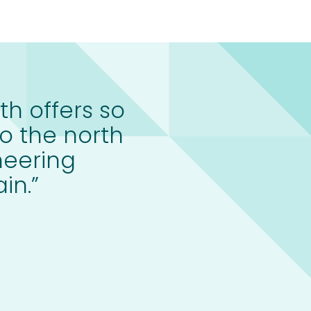
th offers so
o the north
neering
in.”