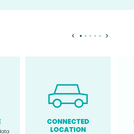
E
CONNECTED
LOCATION
data