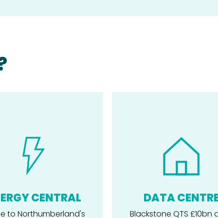
?
ERGY CENTRAL
DATA CENTR
 to Northumberland's
Blackstone QTS £10bn 