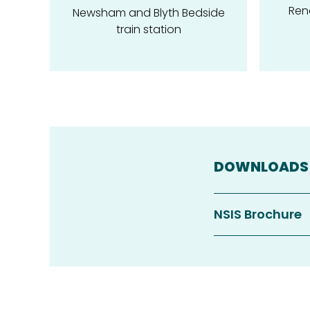
Ren
Newsham and Blyth Bedside
train station
DOWNLOADS
NSIS Brochure