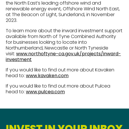
the North East’s leading offshore wind and
renewable energy event, Offshore Wind North East,
at The Beacon of Light, Sunderland, in November
2023.
To learn more about the inward investment support
available from North of Tyne Combined Authority
for businesses looking to locate into
Northumberland, Newcastle or North Tyneside
visit:
www.northoftyne-ca.gov.uk/projects/inward-
investment
If you would like to find out more about Kavaken
head to:
www.kavaken.com
If you would like to find out more about Pulcea
head to:
www.pulcea.com
INVEST IN YOUR INBOX