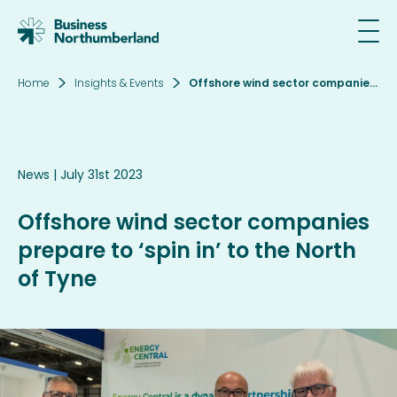
Home
Insights & Events
Offshore wind sector companies prepare to ‘spin in’ to the North of Tyne
Email*
News
| July 31st 2023
SIGN UP
Offshore wind sector companies
By clicking sign up you agree to the
Privacy
prepare to ‘spin in’ to the North
Policy
of Tyne
This site is protected by reCAPTCHA and the
Google
Privacy Policy
and
Terms of Service
apply.