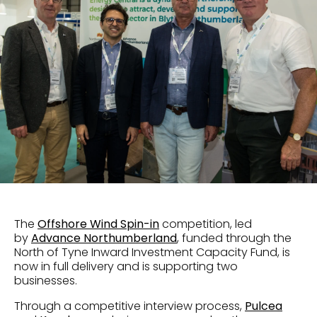
The
Offshore Wind Spin-in
competition, led
by
Advance Northumberland
, funded through the
North of Tyne Inward Investment Capacity Fund, is
now in full delivery and is supporting two
businesses.
Through a competitive interview process,
Pulcea