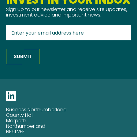
Sign up to our newsletter and receive site updates,
investment advice and important news.
SUBMIT
Business Northumberland
County Hall
Morpeth
Northumberland
NE61 2EF