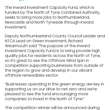
The Inward Investment Capacity Fund, which is
funded by The North of Tyne Combined Authority,
seeks to bring more jobs to Northumberland,
Newcastle and North Tyneside through inward
investment.
Deputy Northumberland County Council Leader and
NTCA Lead on Green Investment, Richard
Wearmouth said “The purpose of the Inward
Investment Capacity Fund is to bring provide high
quality jobs for residents across the North of Tyne,
so it’s great to see the Offshore Wind Spin in
competition supporting businesses from outside of
the region to grow and develop in our vibrant
offshore renewables sector.
“Businesses operating in the green energy are key in
supporting us on our drive to net zero and we’re
pleased to see the fund encouraging more
companies to invest in the North of Tyne.”
The competition winner will be announced during