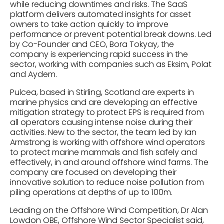
while reducing downtimes and risks. The SaaS
platform delivers automated insights for asset
owners to take action quickly to improve
performance or prevent potential break downs. Led
by Co-Founder and CEO, Bora Tokyay, the
company is experiencing rapid success in the
sector, working with companies such as Eksim, Polat
and Aydem.
Pulcea, based in Stirling, Scotland are experts in
marine physics and are developing an effective
mitigation strategy to protect EPS is required from
all operators causing intense noise during their
activities. New to the sector, the team led by Ian
Armstrong is working with offshore wind operators
to protect marine mammals and fish safely and
effectively, in and around offshore wind farms. The
company are focused on developing their
innovative solution to reduce noise pollution from
piling operations at depths of up to 100m.
Leading on the Offshore Wind Competition, Dr Alan
Lowdon OBE, Offshore Wind Sector Specialist said,