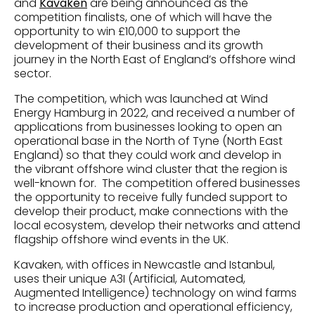
and
Kavaken
are being announced as the
competition finalists, one of which will have the
opportunity to win £10,000 to support the
development of their business and its growth
journey in the North East of England’s offshore wind
sector.
The competition, which was launched at Wind
Energy Hamburg in 2022, and received a number of
applications from businesses looking to open an
operational base in the North of Tyne (North East
England) so that they could work and develop in
the vibrant offshore wind cluster that the region is
well-known for. The competition offered businesses
the opportunity to receive fully funded support to
develop their product, make connections with the
local ecosystem, develop their networks and attend
flagship offshore wind events in the UK.
Kavaken, with offices in Newcastle and Istanbul,
uses their unique A3I (Artificial, Automated,
Augmented Intelligence) technology on wind farms
to increase production and operational efficiency,