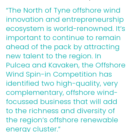
“The North of Tyne offshore wind
innovation and entrepreneurship
ecosystem is world-renowned. It’s
important to continue to remain
ahead of the pack by attracting
new talent to the region. In
Pulcea and Kavaken, the Offshore
Wind Spin-in Competition has
identified two high-quality, very
complementary, offshore wind-
focussed business that will add
to the richness and diversity of
the region’s offshore renewable
energy cluster.”