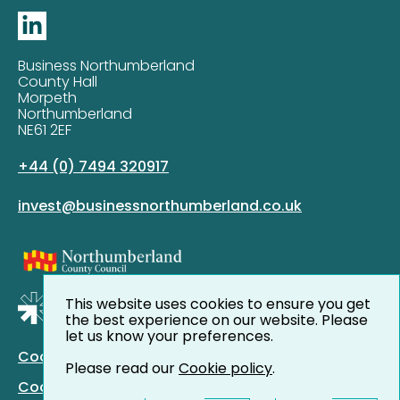
Business Northumberland
County Hall
Morpeth
Northumberland
NE61 2EF
+44 (0) 7494 320917
invest@businessnorthumberland.co.uk
This website uses cookies to ensure you get
the best experience on our website. Please
let us know your preferences.
Cookie Policy
Please read our
Cookie policy
.
Cookie Preferences