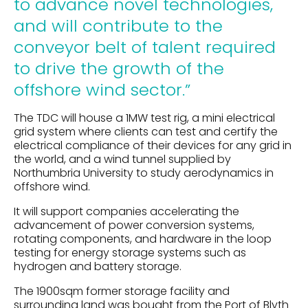
to advance novel technologies,
and will contribute to the
conveyor belt of talent required
to drive the growth of the
offshore wind sector
.”
The TDC will house a 1MW test rig, a mini electrical
grid system where clients can test and certify the
electrical compliance of their devices for any grid in
the world, and a wind tunnel supplied by
Northumbria University to study aerodynamics in
offshore wind.
It will support companies accelerating the
advancement of power conversion systems,
rotating components, and hardware in the loop
testing for energy storage systems such as
hydrogen and battery storage.
The 1900sqm former storage facility and
surrounding land was bought from the Port of Blyth