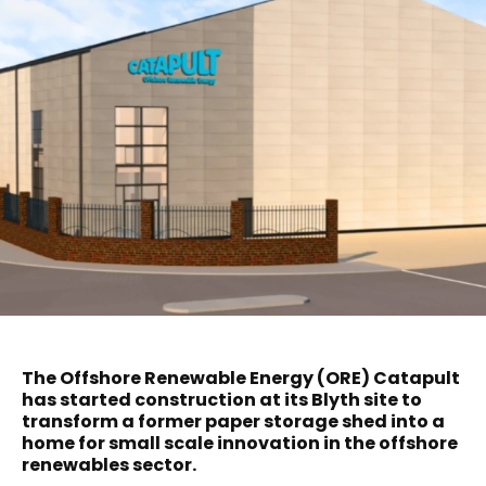
The Offshore Renewable Energy (ORE) Catapult
has started construction at its Blyth site to
transform a former paper storage shed into a
home for small scale innovation in the offshore
renewables sector.