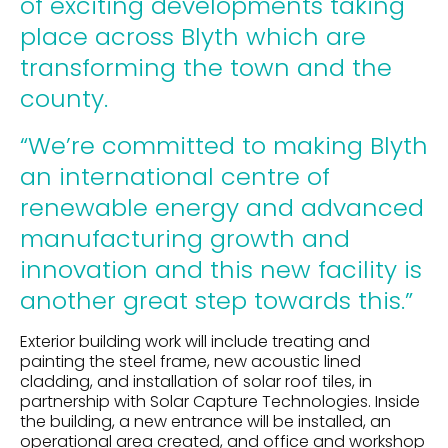
of exciting developments taking
place across Blyth which are
transforming the town and the
county.
“We’re committed to making Blyth
an international centre of
renewable energy and advanced
manufacturing growth and
innovation and this new facility is
another great step towards this.”
Exterior building work will include treating and
painting the steel frame, new acoustic lined
cladding, and installation of solar roof tiles, in
partnership with Solar Capture Technologies. Inside
the building, a new entrance will be installed, an
operational area created, and office and workshop