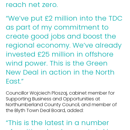
reach net zero.
“We’ve put £2 million into the TDC
as part of my commitment to
create good jobs and boost the
regional economy. We’ve already
invested £25 million in offshore
wind power. This is the Green
New Deal in action in the North
East.”
Councillor Wojciech Ploszaj, cabinet member for
Supporting Business and Opportunities at
Northumberland County Council, and member of
the Blyth Town Deal Board, added:
“This is the latest in a number