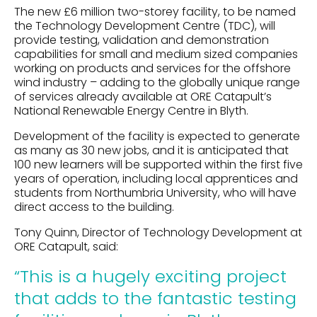
The new £6 million two-storey facility, to be named
the Technology Development Centre (TDC), will
provide testing, validation and demonstration
capabilities for small and medium sized companies
working on products and services for the offshore
wind industry – adding to the globally unique range
of services already available at ORE Catapult’s
National Renewable Energy Centre in Blyth.
Development of the facility is expected to generate
as many as 30 new jobs, and it is anticipated that
100 new learners will be supported within the first five
years of operation, including local apprentices and
students from Northumbria University, who will have
direct access to the building.
Tony Quinn, Director of Technology Development at
ORE Catapult, said:
“This is a hugely exciting project
that adds to the fantastic testing