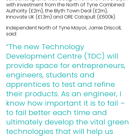
with investment from the North of Tyne Combined
Authority (£2m), the Blyth Town Deal (£2m),
Innovate UK (£1.3m) and ORE Catapult (£600k).
Independent North of Tyne Mayor, Jamie Driscoll,
said:
“The new Technology
Development Centre (TDC) will
provide space for entrepreneurs,
engineers, students and
apprentices to test and refine
their products. As an engineer, I
know how important it is to fail –
to fail better each time and
ultimately develop the vital green
technologies that will help us