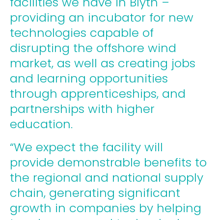
facilities we have in Blyth –
providing an incubator for new
technologies capable of
disrupting the offshore wind
market, as well as creating jobs
and learning opportunities
through apprenticeships, and
partnerships with higher
education.
“We expect the facility will
provide demonstrable benefits to
the regional and national supply
chain, generating significant
growth in companies by helping