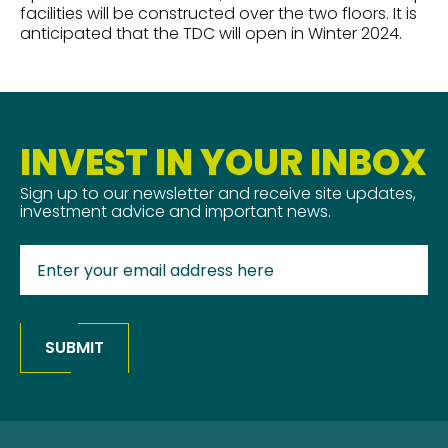
facilities will be constructed over the two floors. It is
anticipated that the TDC will open in Winter 2024.
INVEST IN YOUR INBOX
Sign up to our newsletter and receive site updates,
investment advice and important news.
SUBMIT