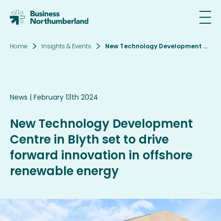
Home
Insights & Events
New Technology Development Centre in Blyth set to drive forward innovation in offshore renewable energy
Email*
News
| February 13th 2024
SIGN UP
New Technology Development
By clicking sign up you agree to the
Privacy
Centre in Blyth set to drive
Policy
forward innovation in offshore
This site is protected by reCAPTCHA and the
renewable energy
Google
Privacy Policy
and
Terms of Service
apply.